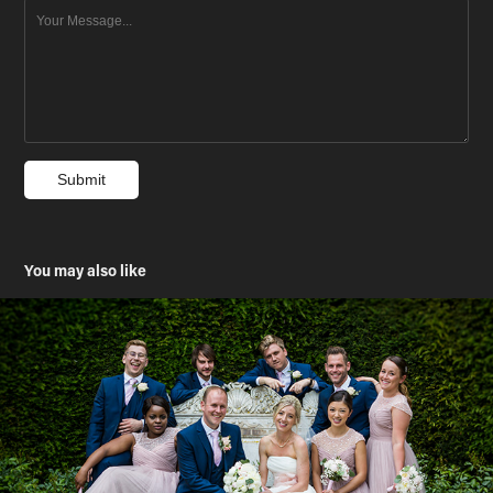
Submit
You may also like