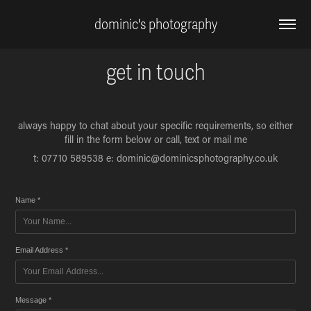
dominic's photography
get in touch
always happy to chat about your specific requirements, so either
fill in the form below or call, text or mail me
t: 07710 589538 e: dominic@dominicsphotography.co.uk
Name *
Email Address *
Message *