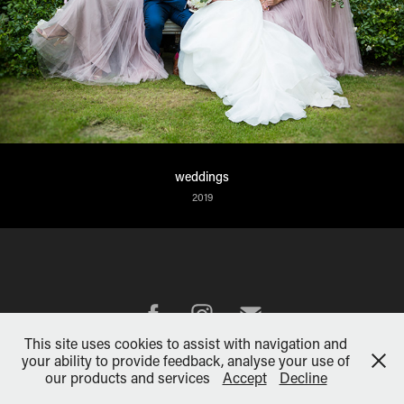
weddings
2019
This site uses cookies to assist with navigation and
your ability to provide feedback, analyse your use of
Powered by
Adobe Portfolio
our products and services
Accept
Decline