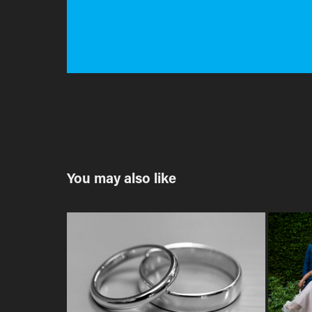
You may also like