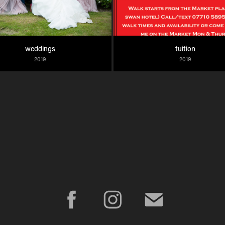
weddings
tuition
2019
2019