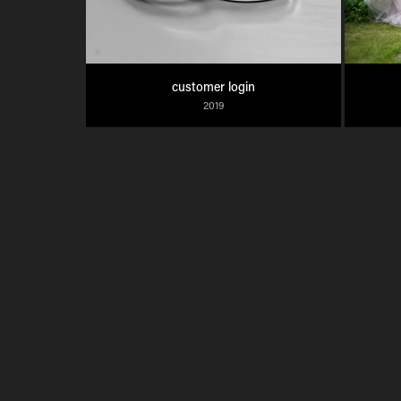
customer login
2019