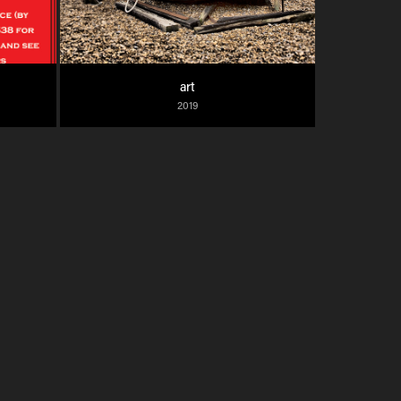
art
2019