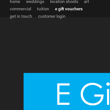
home
weddings
location shoots
art
commercial
tuition
e gift vouchers
get in touch
customer login