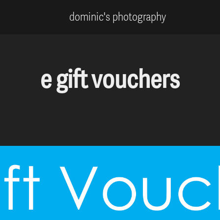
dominic's photography
e gift vouchers